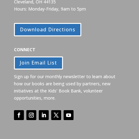
Cleveland, OH 44135
Hours: Monday-Friday, 9am to 5pm
Download Directions
CONNECT
Join Email List
Sign up for our monthly newsletter to learn about
how our books are being used by partners, new
initiatives at the Kids’ Book Bank, volunteer
opportunities, more.