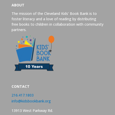
ABOUT
The mission of the Cleveland Kids’ Book Bank is to
foster literacy and a love of reading by distributing
free books to children in collaboration with community
partners.
CONTACT
216.417.1803
info@kidsbookbank.org
13913 West Parkway Rd.