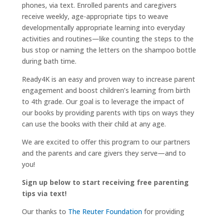
phones, via text. Enrolled parents and caregivers
receive weekly, age-appropriate tips to weave
developmentally appropriate learning into everyday
activities and routines—like counting the steps to the
bus stop or naming the letters on the shampoo bottle
during bath time.
Ready4K is an easy and proven way to increase parent
engagement and boost children’s learning from birth
to 4th grade. Our goal is to leverage the impact of
our books by providing parents with tips on ways they
can use the books with their child at any age.
We are excited to offer this program to our partners
and the parents and care givers they serve—and to
you!
Sign up below to start receiving free parenting
tips via text!
Our thanks to
The Reuter Foundation
for providing