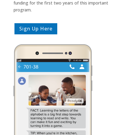
funding for the first two years of this important
program.
Sign Up Here