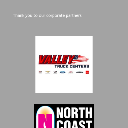
Thank you to our corporate partners