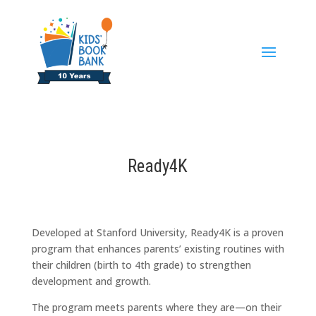
Ready4K
Developed at Stanford University, Ready4K is a proven
program that enhances parents’ existing routines with
their children (birth to 4th grade) to strengthen
development and growth.
The program meets parents where they are—on their