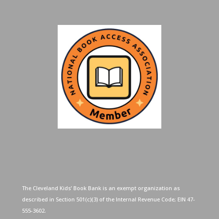
The Cleveland Kids’ Book Bank is an exempt organization as
described in Section 501(c)(3) of the Internal Revenue Code; EIN 47-
555-3602.