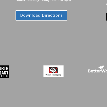
Download Directions