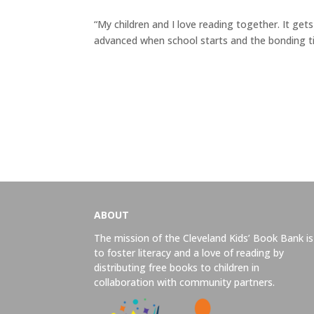
“My children and I love reading together. It gets
advanced when school starts and the bonding ti
ABOUT
The mission of the Cleveland Kids’ Book Bank is
to foster literacy and a love of reading by
distributing free books to children in
collaboration with community partners.