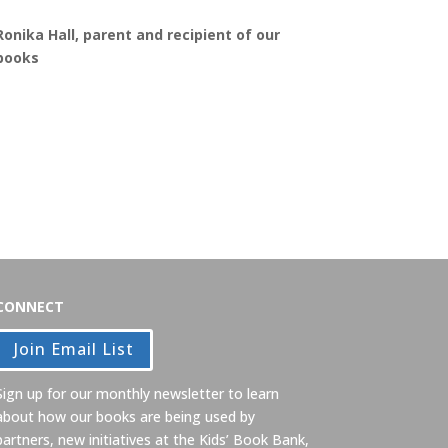
Ronika Hall, parent and recipient of our
books
CONNECT
Join Email List
Sign up for our monthly newsletter to learn
about how our books are being used by
partners, new initiatives at the Kids’ Book Bank,