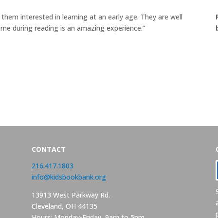
 them interested in learning at an early age. They are well
me during reading is an amazing experience.”
CONTACT
216.417.1803
info@kidsbookbank.org
13913 West Parkway Rd.
Cleveland, OH 44135
Hours: Monday-Friday, 9am to 5pm