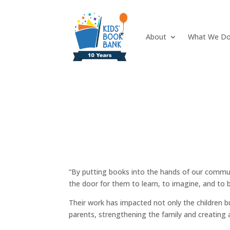
About
What We D
“By putting books into the hands of our commun
the door for them to learn, to imagine, and to b
Their work has impacted not only the children 
parents, strengthening the family and creating