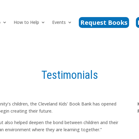
Request Books
o
How to Help
Events
Testimonials
ity’s children, the Cleveland Kids’ Book Bank has opened
egin creating their future.
but also helped deepen the bond between children and their
 an environment where they are learning together.”