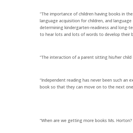
“The importance of children having books in th
language acquisition for children, and language a
determining kindergarten-readiness and long-te
to hear lots and lots of words to develop their b
“The interaction of a parent sitting his/her child
“Independent reading has never been such an exc
book so that they can move on to the next one
“When are we getting more books Ms. Horton? I