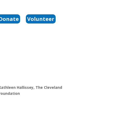
Donate
Volunteer
Kathleen Hallissey, The Cleveland
Foundation