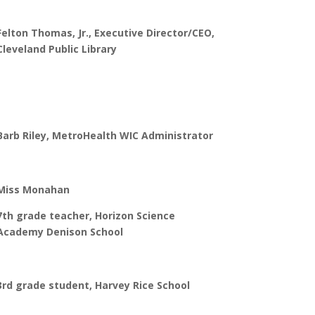
Felton Thomas, Jr., Executive Director/CEO,
Cleveland Public Library
Barb Riley, MetroHealth WIC Administrator
Miss Monahan
7th grade teacher, Horizon Science
Academy Denison School
3rd grade student, Harvey Rice School