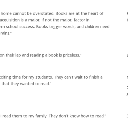
e home cannot be overstated. Books are at the heart of
cquisition is a major, if not the major, factor in
rm school success. Books trigger words, and children need
rains.”
 on their lap and reading a book is priceless.”
iting time for my students. They can’t wait to finish a
 that they wanted to read.”
 read them to my family. They don’t know how to read.”