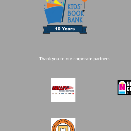
Thank you to our corporate partners