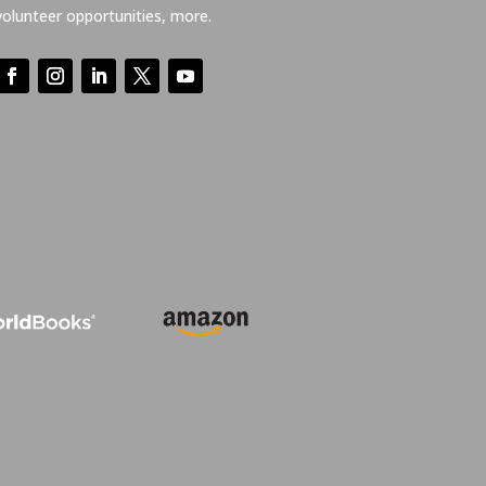
volunteer opportunities, more.