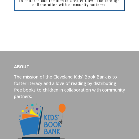
to children and families in Greater Cleveland through
collaboration with community partners.
ABOUT
The mission of the Cleveland Kids’ Book Bank is to
foster literacy and a love of reading by distributing
free books to children in collaboration with community
partners.