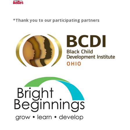
*Thank you to our participating partners