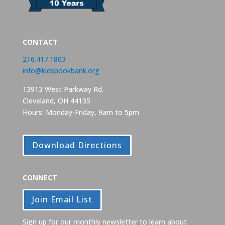
CONTACT
216.417.1803
info@kidsbookbank.org
13913 West Parkway Rd.
Cleveland, OH 44135
Hours: Monday-Friday, 9am to 5pm
Download Directions
CONNECT
Join Email List
Sign up for our monthly newsletter to learn about