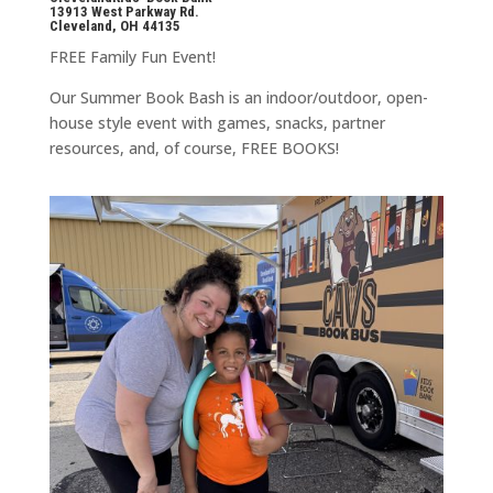
13913 West Parkway Rd.
Cleveland, OH 44135
FREE Family Fun Event!
Our Summer Book Bash is an indoor/outdoor, open-
house style event with games, snacks, partner
resources, and, of course, FREE BOOKS!