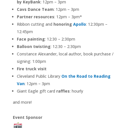
by KeyBank
: 12pm – 3pm
Cavs Dance Team
: 12pm – 3pm
Partner resources
: 12pm – 3pm*
Ribbon cutting and
honoring
Apollo
: 12:30pm –
12:45pm
Face painting
: 12:30 – 2:30pm
Balloon twisting
: 12:30 – 2:30pm
Constance Alexander, local author, book purchase /
signing: 1:00pm
Fire truck visit
Cleveland Public Library
On the Road to Reading
Van
: 12pm – 3pm
Giant Eagle gift card
raffles
: hourly
and more!
Event Sponsor