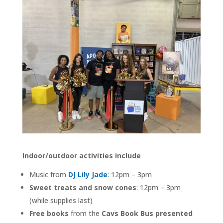
Indoor/outdoor activities include
Music from
DJ Lily Jade
: 12pm – 3pm
Sweet treats and snow cones
: 12pm – 3pm
(while supplies last)
Free books
from the
Cavs Book Bus presented