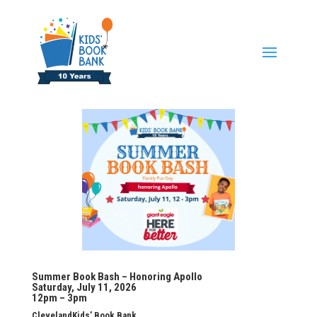
Summer Book Bash – Honoring Apollo
Saturday, July 11, 2026
12pm – 3pm
ClevelandKids’ Book Bank