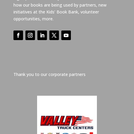
how our books are being used by partners, new
initiatives at the Kids’ Book Bank, volunteer
opportunities, more.
Thank you to our corporate partners