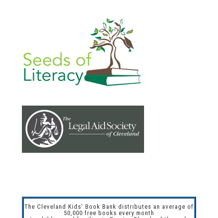
The Cleveland Kids’ Book Bank distributes an average of
50,000 free books every month